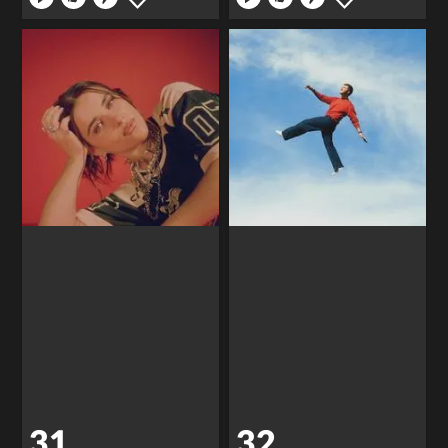
31
32