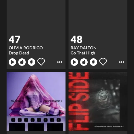
47
48
OLIVIA RODRIGO
RAY DALTON
Drop Dead
Go That High