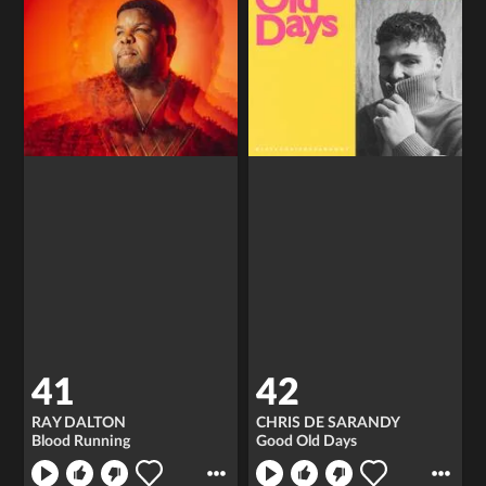
41
42
RAY DALTON
CHRIS DE SARANDY
Blood Running
Good Old Days