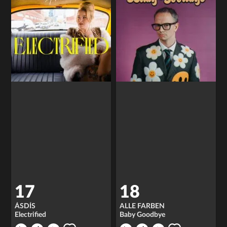
17
18
ÁSDÍS
ALLE FARBEN
Electrified
Baby Goodbye