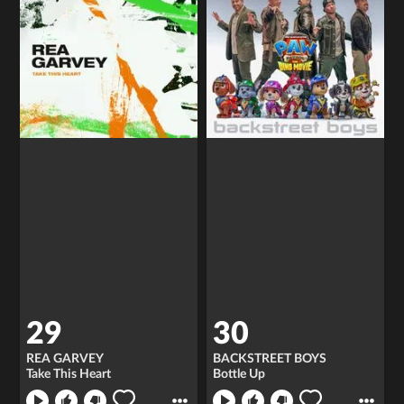
29
30
REA GARVEY
BACKSTREET BOYS
Take This Heart
Bottle Up