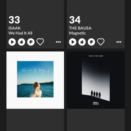
33
34
ISAAK
THE BAUSA
We Had It All
Magnetic