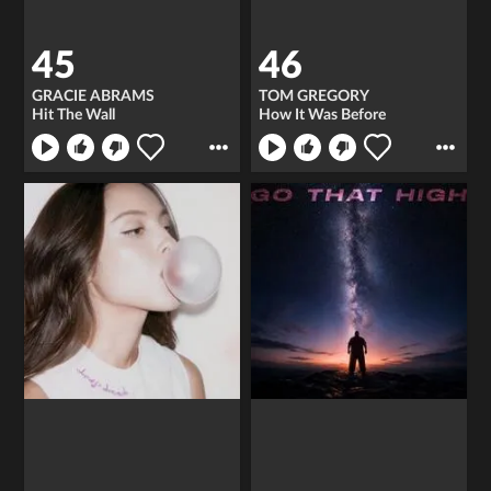
45
46
GRACIE ABRAMS
TOM GREGORY
Hit The Wall
How It Was Before