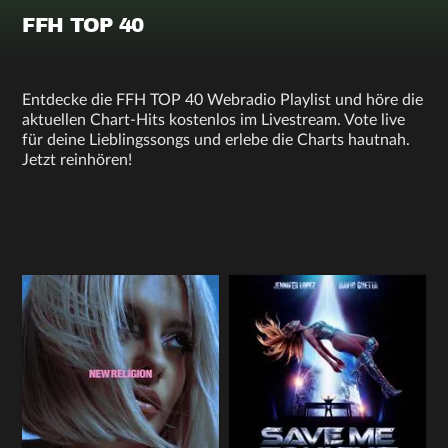
FFH TOP 40
Entdecke die FFH TOP 40 Webradio Playlist und höre die
aktuellen Chart-Hits kostenlos im Livestream. Vote live
für deine Lieblingssongs und erlebe die Charts hautnah.
Jetzt reinhören!