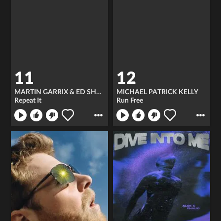
11
12
MARTIN GARRIX & ED SHEERAN
MICHAEL PATRICK KELLY
Repeat It
Run Free