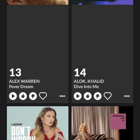
13
14
ALEX WARREN
ALOK, KHALID
Fever Dream
Dive Into Me