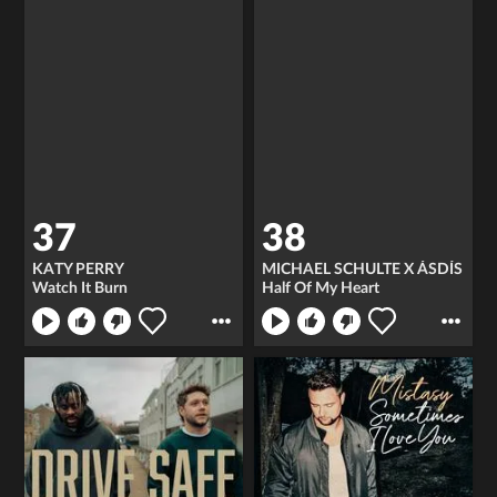
37
38
KATY PERRY
MICHAEL SCHULTE X ÁSDÍS
Watch It Burn
Half Of My Heart