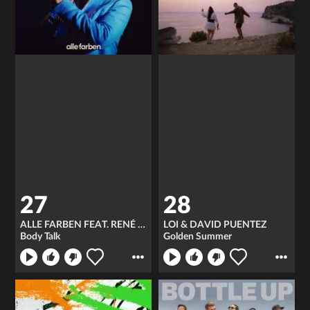
27
28
ALLE FARBEN FEAT. RENÉ MILLER
LOI & DAVID PUENTEZ
Body Talk
Golden Summer