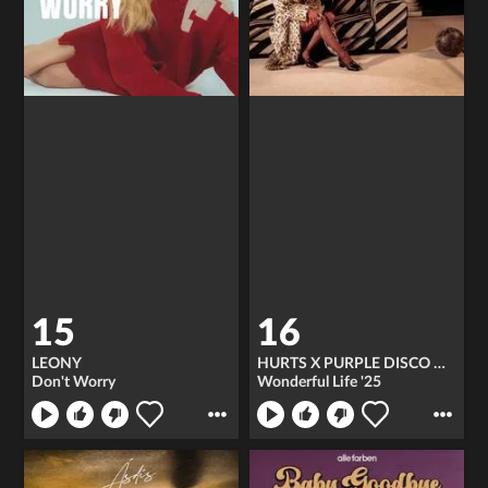
15
16
LEONY
HURTS X PURPLE DISCO MACHINE
Don't Worry
Wonderful Life '25