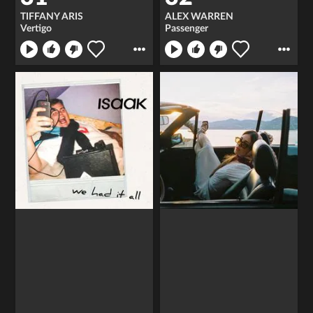
TIFFANY ARIS
ALEX WARREN
Vertigo
Passenger