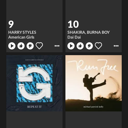
9
10
HARRY STYLES
SHAKIRA, BURNA BOY
American Girls
Dai Dai