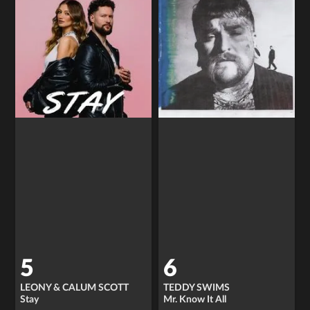
5
6
LEONY & CALUM SCOTT
TEDDY SWIMS
Stay
Mr. Know It All