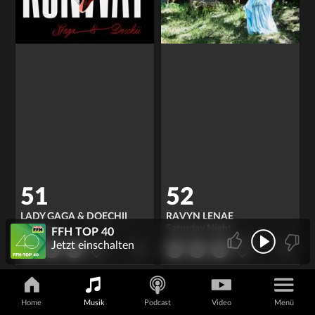
51
52
LADY GAGA & DOECHII
RAVYN LENAE
Runway
Saturday Night
FFH TOP 40
Jetzt einschalten
Home
Musik
Podcast
Video
Menü