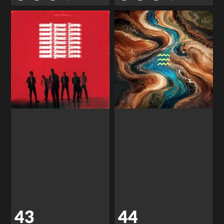
43
44