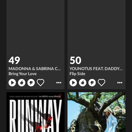
49
50
MADONNA & SABRINA CARPENTER
YOUNOTUS FEAT. DADDY DJ
Bring Your Love
Flip Side