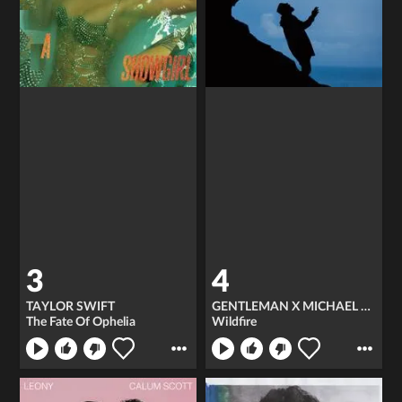
3
4
TAYLOR SWIFT
GENTLEMAN X MICHAEL PATRICK KELLY
The Fate Of Ophelia
Wildfire