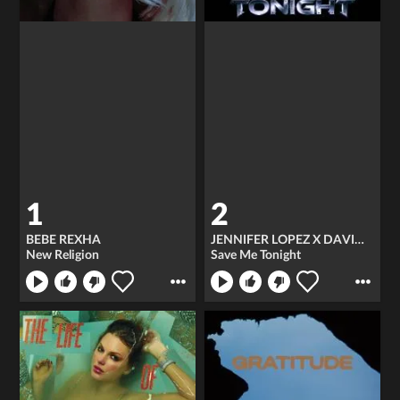
1
2
BEBE REXHA
JENNIFER LOPEZ X DAVID GUETTA
New Religion
Save Me Tonight