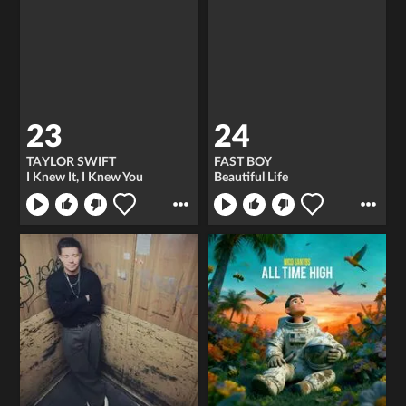
23
24
TAYLOR SWIFT
FAST BOY
I Knew It, I Knew You
Beautiful Life