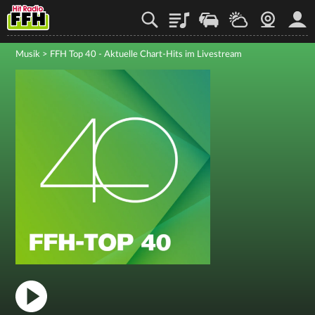
Playlist
Staupilot
Wetter
Webcam
Mein
Musik
>
FFH Top 40 - Aktuelle Chart-Hits im Livestream