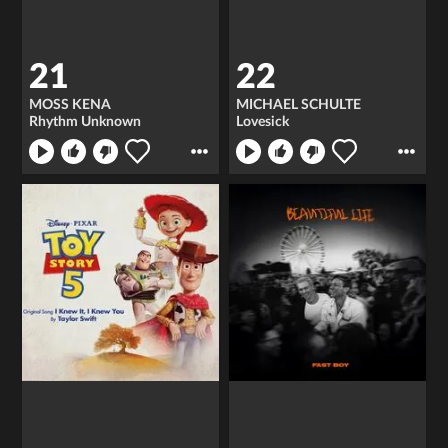
21
22
MOSS KENA
MICHAEL SCHULTE
Rhythm Unknown
Lovesick