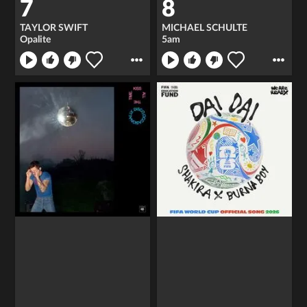
7
8
TAYLOR SWIFT
MICHAEL SCHULTE
Opalite
5am