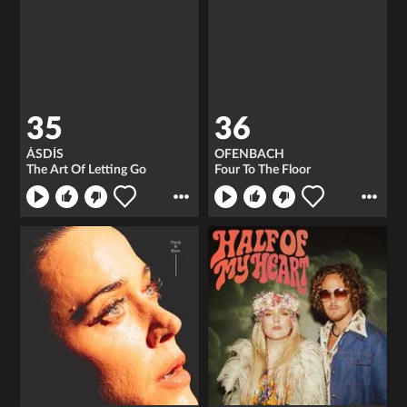
35
36
ÁSDÍS
OFENBACH
The Art Of Letting Go
Four To The Floor