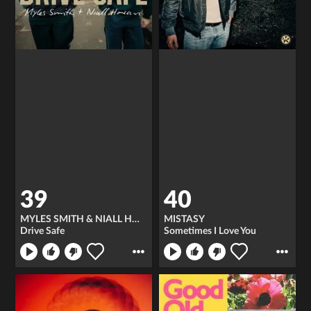
39
40
MYLES SMITH & NIALL HORAN
MISTASY
Drive Safe
Sometimes I Love You