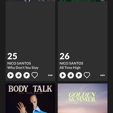
25
26
NICO SANTOS
NICO SANTOS
Why Don't You Stay
All Time High