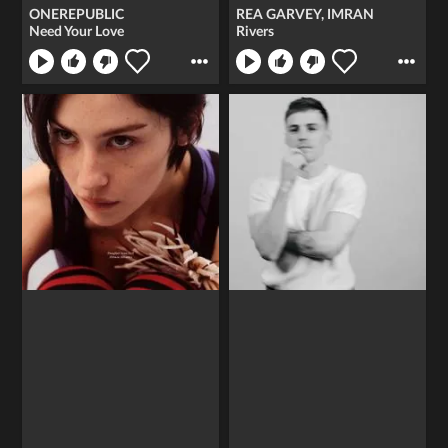
ONEREPUBLIC
REA GARVEY, IMRAN
Need Your Love
Rivers