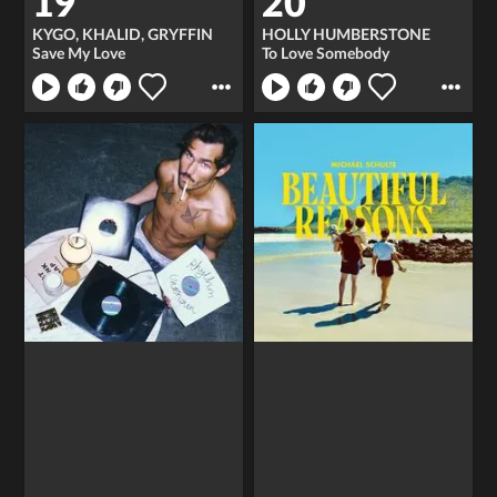
19
20
KYGO, KHALID, GRYFFIN
HOLLY HUMBERSTONE
Save My Love
To Love Somebody